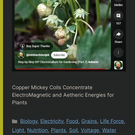
Copper Mickey Coils Concentrate
ElectroMagnetic and Aetheric Energies for
Plants
Categories
Biology
,
Electricity
,
Food
,
Grains
,
Life Force
,
Light
,
Nutrition
,
Plants
,
Soil
,
Voltage
,
Water