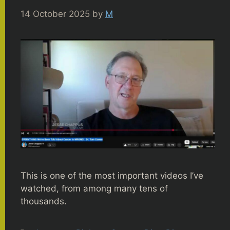
14 October 2025
by
M
This is one of the most important videos I’ve
watched, from among many tens of
thousands.