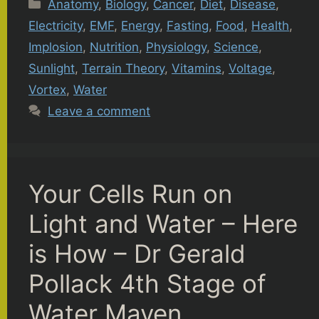
Categories
Anatomy
,
Biology
,
Cancer
,
Diet
,
Disease
,
Electricity
,
EMF
,
Energy
,
Fasting
,
Food
,
Health
,
Implosion
,
Nutrition
,
Physiology
,
Science
,
Sunlight
,
Terrain Theory
,
Vitamins
,
Voltage
,
Vortex
,
Water
Leave a comment
Your Cells Run on
Light and Water – Here
is How – Dr Gerald
Pollack 4th Stage of
Water Maven