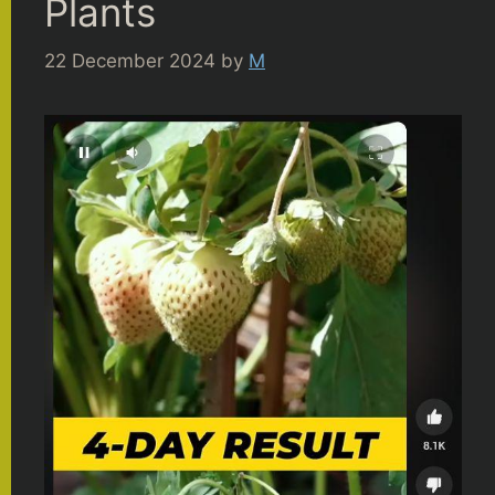
Plants
22 December 2024
by
M