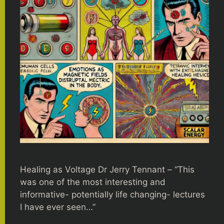
Healing as Voltage Dr Jerry Tennant – “This
was one of the most interesting and
informative- potentially life changing- lectures
I have ever seen…”