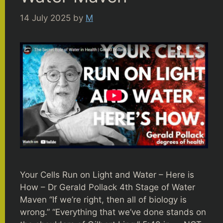
14 July 2025
by
M
Your Cells Run on Light and Water – Here is
How – Dr Gerald Pollack 4th Stage of Water
Maven “If we’re right, then all of biology is
wrong.” “Everything that we’ve done stands on