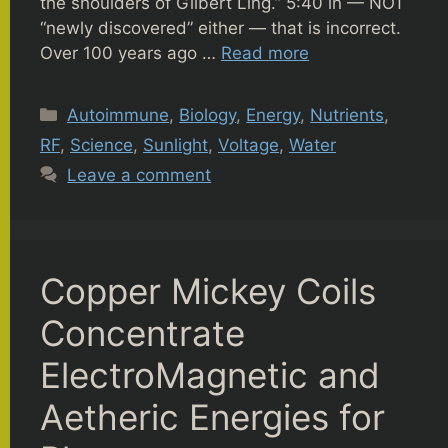
the shoulders of Gilbert Ling.” 5:40 in — NOT
“newly discovered” either — that is incorrect.
Over 100 years ago …
Read more
Categories
Autoimmune
,
Biology
,
Energy
,
Nutrients
,
RF
,
Science
,
Sunlight
,
Voltage
,
Water
Leave a comment
Copper Mickey Coils
Concentrate
ElectroMagnetic and
Aetheric Energies for