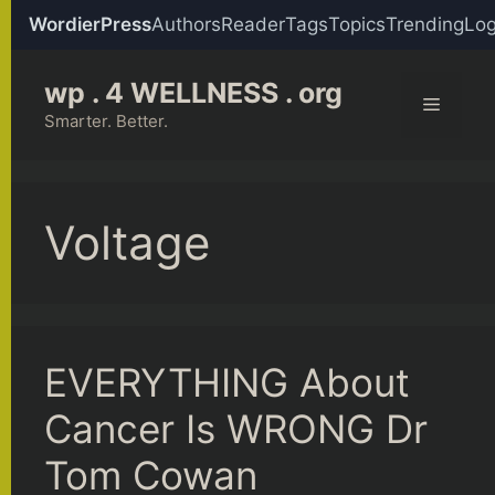
WordierPress
Authors
Reader
Tags
Topics
Trending
Log
Skip
wp . 4 WELLNESS . org
to
Menu
content
Smarter. Better.
Voltage
EVERYTHING About
Cancer Is WRONG Dr
Tom Cowan