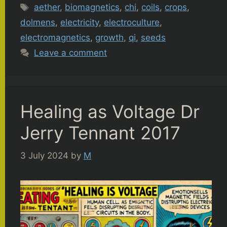
Tags
aether
,
biomagnetics
,
chi
,
coils
,
crops
,
dolmens
,
electricity
,
electroculture
,
electromagnetics
,
growth
,
qi
,
seeds
Leave a comment
Healing as Voltage Dr
Jerry Tennant 2017
3 July 2024
by
M