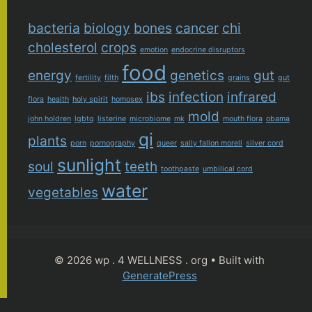
bacteria
biology
bones
cancer
chi
cholesterol
crops
emotion
endocrine disruptors
food
energy
genetics
gut
fertility
filth
grains
gut
ibs
infection
infrared
flora
health
holy spirit
homosex
mold
john holdren
lgbtq
listerine
microbiome
mk
mouth flora
obama
qi
plants
porn
pornography
queer
sally fallon morell
silver cord
sunlight
soul
teeth
toothpaste
umbilical cord
water
vegetables
© 2026 wp . 4 WELLNESS . org
• Built with
GeneratePress