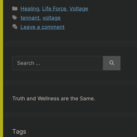
Categories
Healing
,
Life Force
,
Voltage
Tags
tennant
,
voltage
Leave a comment
Search
for:
Truth and Wellness are the Same.
Tags