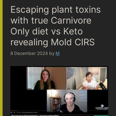
Escaping plant toxins
with true Carnivore
Only diet vs Keto
revealing Mold CIRS
8 December 2024
by
M