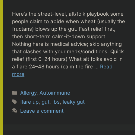
Here’s the street-level, alt/folk playbook some
people claim to abide when wheat (usually the
fructans) blows up the gut. Fast relief first,
then short-term calm-it-down support.
Nothing here is medical advice; skip anything
that clashes with your meds/conditions. Quick
relief (first 0–24 hours) What alt folks avoid in
a flare 24–48 hours (calm the fire …
Read
more
Categories
Allergy
,
Autoimmune
Tags
flare up
,
gut
,
ibs
,
leaky gut
Leave a comment