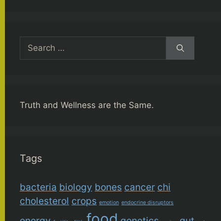
Search
for:
Truth and Wellness are the Same.
Tags
bacteria
biology
bones
cancer
chi
cholesterol
crops
emotion
endocrine disruptors
food
energy
genetics
gut