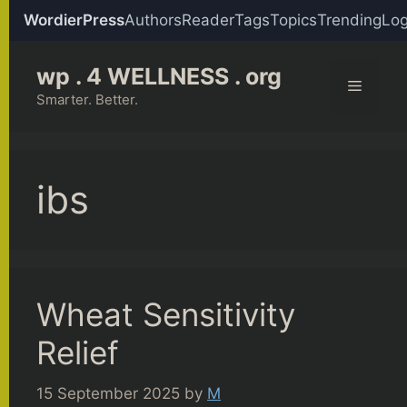
WordierPress
Authors
Reader
Tags
Topics
Trending
Log
Skip
wp . 4 WELLNESS . org
to
Menu
content
Smarter. Better.
ibs
Wheat Sensitivity
Relief
15 September 2025
by
M