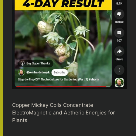
Copper Mickey Coils Concentrate
ElectroMagnetic and Aetheric Energies for
Plants