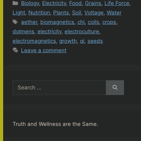
Categories
Biology
,
Electricity
,
Food
,
Grains
,
Life Force
,
Light
,
Nutrition
,
Plants
,
Soil
,
Voltage
,
Water
Tags
aether
,
biomagnetics
,
chi
,
coils
,
crops
,
dolmens
,
electricity
,
electroculture
,
electromagnetics
,
growth
,
qi
,
seeds
Leave a comment
Search
for:
Truth and Wellness are the Same.