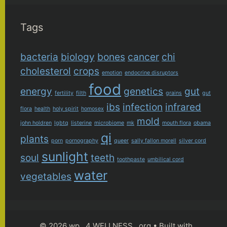
Tags
bacteria
biology
bones
cancer
chi
cholesterol
crops
emotion
endocrine disruptors
food
energy
genetics
gut
fertility
filth
grains
gut
ibs
infection
infrared
flora
health
holy spirit
homosex
mold
john holdren
lgbtq
listerine
microbiome
mk
mouth flora
obama
qi
plants
porn
pornography
queer
sally fallon morell
silver cord
sunlight
soul
teeth
toothpaste
umbilical cord
water
vegetables
© 2026 wp . 4 WELLNESS . org
• Built with