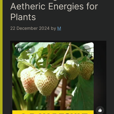
Aetheric Energies for
Plants
22 December 2024
by
M