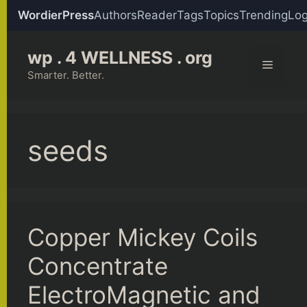
WordierPress
Authors
Reader
Tags
Topics
Trending
Log
Skip
wp . 4 WELLNESS . org
to
Menu
content
Smarter. Better.
seeds
Copper Mickey Coils
Concentrate
ElectroMagnetic and