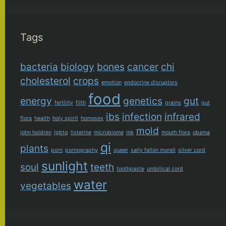
Tags
bacteria
biology
bones
cancer
chi
cholesterol
crops
emotion
endocrine disruptors
food
energy
genetics
gut
fertility
filth
grains
gut
ibs
infection
infrared
flora
health
holy spirit
homosex
mold
john holdren
lgbtq
listerine
microbiome
mk
mouth flora
obama
qi
plants
porn
pornography
queer
sally fallon morell
silver cord
sunlight
soul
teeth
toothpaste
umbilical cord
water
vegetables