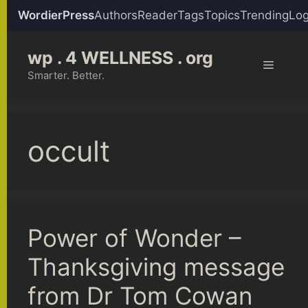
WordierPress
Authors
Reader
Tags
Topics
Trending
Log
Skip
wp . 4 WELLNESS . org
to
Menu
content
Smarter. Better.
occult
Power of Wonder –
Thanksgiving message
from Dr Tom Cowan