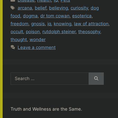
Tags
arcana
,
belief
,
believing
,
curiosity
,
dog
food
,
dogma
,
dr tom cowan
,
esoterica
,
freedom
,
gnosis
,
iq
,
knowing
,
law of attraction
,
occult
,
poison
,
rutdolph steiner
,
theosophy
,
thought
,
wonder
Leave a comment
Search
for:
Truth and Wellness are the Same.