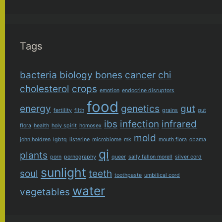
Tags
bacteria
biology
bones
cancer
chi
cholesterol
crops
emotion
endocrine disruptors
food
energy
genetics
gut
fertility
filth
grains
gut
ibs
infection
infrared
flora
health
holy spirit
homosex
mold
john holdren
lgbtq
listerine
microbiome
mk
mouth flora
obama
qi
plants
porn
pornography
queer
sally fallon morell
silver cord
sunlight
soul
teeth
toothpaste
umbilical cord
water
vegetables