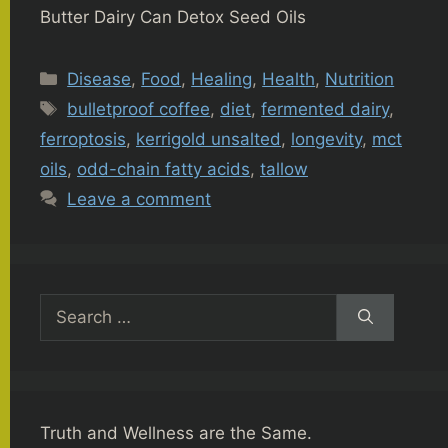
Butter Dairy Can Detox Seed Oils
Categories
Disease
,
Food
,
Healing
,
Health
,
Nutrition
Tags
bulletproof coffee
,
diet
,
fermented dairy
,
ferroptosis
,
kerrigold unsalted
,
longevity
,
mct
oils
,
odd-chain fatty acids
,
tallow
Leave a comment
Search
for:
Truth and Wellness are the Same.