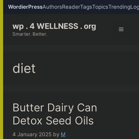
WordierPress
Authors
Reader
Tags
Topics
Trending
Log
Skip
wp . 4 WELLNESS . org
to
Menu
content
Smarter. Better.
diet
Butter Dairy Can
Detox Seed Oils
4 January 2025
by
M