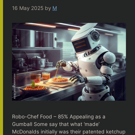
16 May 2025
by
M
Robo-Chef Food – 85% Appealing as a
Gumball Some say that what ‘made’
McDonalds initially was their patented ketchup