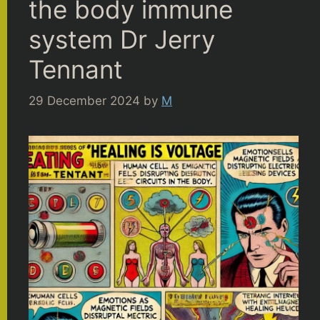
the body immune
system Dr Jerry
Tennant
29 December 2024
by
M