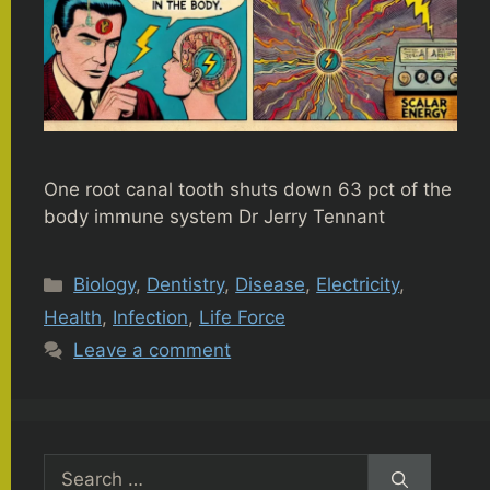
One root canal tooth shuts down 63 pct of the
body immune system Dr Jerry Tennant
Categories
Biology
,
Dentistry
,
Disease
,
Electricity
,
Health
,
Infection
,
Life Force
Leave a comment
Search