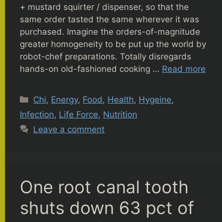
+ mustard squirter / dispenser, so that the
same order tasted the same wherever it was
purchased. Imagine the orders-of-magnitude
greater homogeneity to be put up the world by
robot-chef preparations. Totally disregards
hands-on old-fashioned cooking …
Read more
Categories
Chi
,
Energy
,
Food
,
Health
,
Hygeine
,
Infection
,
Life Force
,
Nutrition
Leave a comment
One root canal tooth
shuts down 63 pct of