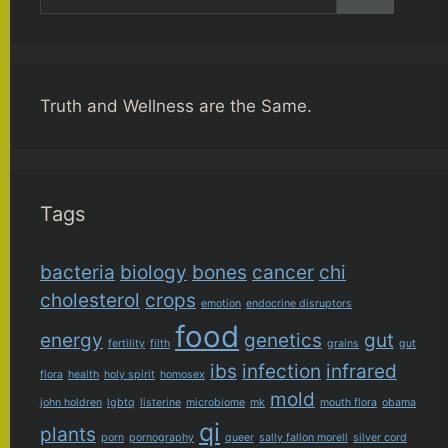
for:
Truth and Wellness are the Same.
Tags
bacteria
biology
bones
cancer
chi
cholesterol
crops
emotion
endocrine disruptors
food
energy
genetics
gut
fertility
filth
grains
gut
ibs
infection
infrared
flora
health
holy spirit
homosex
mold
john holdren
lgbtq
listerine
microbiome
mk
mouth flora
obama
qi
plants
porn
pornography
queer
sally fallon morell
silver cord