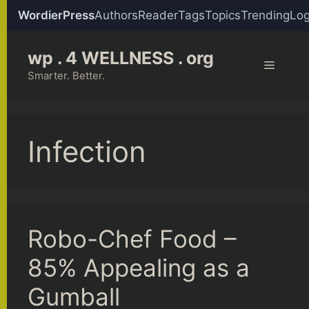
WordierPress
Authors
Reader
Tags
Topics
Trending
Log
Skip
wp . 4 WELLNESS . org
to
Menu
content
Smarter. Better.
Infection
Robo-Chef Food –
85% Appealing as a
Gumball