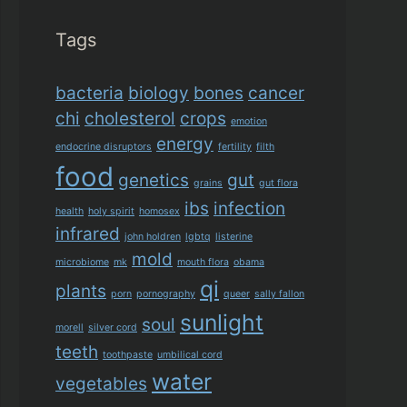
Tags
bacteria
biology
bones
cancer
chi
cholesterol
crops
emotion
energy
endocrine disruptors
fertility
filth
food
genetics
gut
grains
gut flora
ibs
infection
health
holy spirit
homosex
infrared
john holdren
lgbtq
listerine
mold
microbiome
mk
mouth flora
obama
qi
plants
porn
pornography
queer
sally fallon
sunlight
soul
morell
silver cord
teeth
toothpaste
umbilical cord
water
vegetables