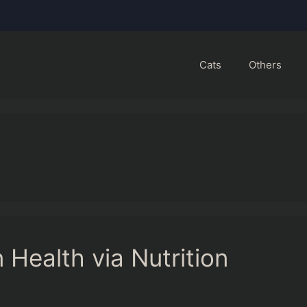
Cats
Others
 Health via Nutrition