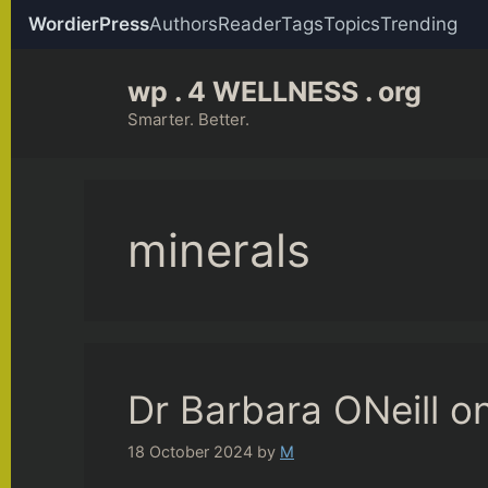
WordierPress
Authors
Reader
Tags
Topics
Trending
Skip
wp . 4 WELLNESS . org
to
content
Smarter. Better.
minerals
Dr Barbara ONeill on
18 October 2024
by
M