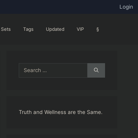
Login
Sets
Tags
Updated
VIP
§
Search
for:
Truth and Wellness are the Same.