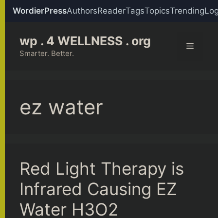
WordierPress
Authors
Reader
Tags
Topics
Trending
Log
Skip
wp . 4 WELLNESS . org
to
Menu
content
Smarter. Better.
ez water
Red Light Therapy is
Infrared Causing EZ
Water H3O2