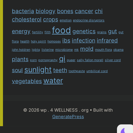
bacteria
biology
bones
cancer
chi
cholesterol
crops
emotion
endocrine disruptors
food
energy
genetics
gut
fertility
filth
grains
gut
ibs
infection
infrared
flora
health
holy spirit
homosex
mold
john holdren
lgbtq
listerine
microbiome
mk
mouth flora
obama
qi
plants
porn
pornography
queer
sally fallon morell
silver cord
sunlight
soul
teeth
toothpaste
umbilical cord
water
vegetables
© 2026 wp . 4 WELLNESS . org
• Built with
GeneratePress