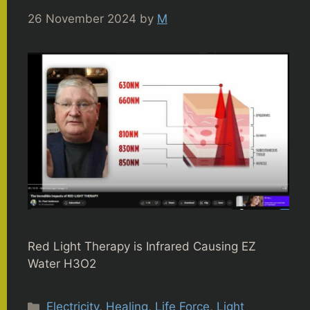
26 November 2024
by
M
Red Light Therapy is Infrared Causing EZ
Water H3O2
Categories
Electricity
,
Healing
,
Life Force
,
Light