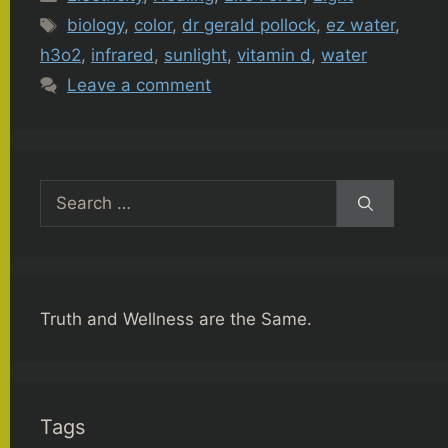
Tags
biology
,
color
,
dr gerald pollock
,
ez water
,
h3o2
,
infrared
,
sunlight
,
vitamin d
,
water
Leave a comment
Search
for:
Truth and Wellness are the Same.
Tags