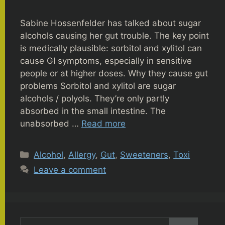
Sabine Hossenfelder has talked about sugar
alcohols causing her gut trouble. The key point
is medically plausible: sorbitol and xylitol can
cause GI symptoms, especially in sensitive
people or at higher doses. Why they cause gut
problems Sorbitol and xylitol are sugar
alcohols / polyols. They’re only partly
absorbed in the small intestine. The
unabsorbed …
Read more
Categories
Alcohol
,
Allergy
,
Gut
,
Sweeteners
,
Toxi
Leave a comment
Search