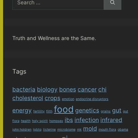
for:
Truth and Wellness are the Same.
Tags
bacteria
biology
bones
cancer
chi
cholesterol
crops
emotion
endocrine disruptors
food
energy
genetics
gut
fertility
filth
grains
gut
ibs
infection
infrared
flora
health
holy spirit
homosex
mold
john holdren
lgbtq
listerine
microbiome
mk
mouth flora
obama