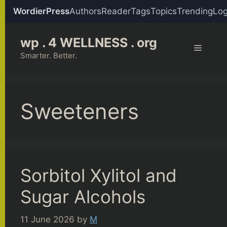
WordierPress
Authors
Reader
Tags
Topics
Trending
Log
Skip
wp . 4 WELLNESS . org
to
Menu
content
Smarter. Better.
Sweeteners
Sorbitol Xylitol and
Sugar Alcohols
11 June 2026
by
M