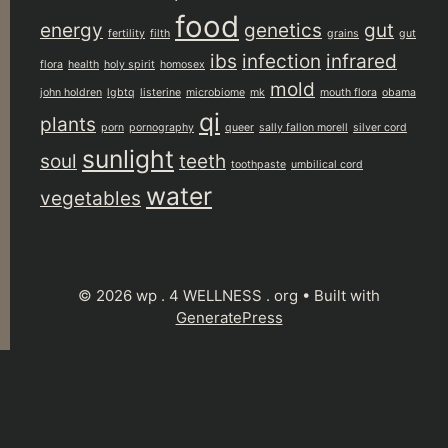
food
energy
genetics
gut
fertility
filth
grains
gut
ibs
infection
infrared
flora
health
holy spirit
homosex
mold
john holdren
lgbtq
listerine
microbiome
mk
mouth flora
obama
qi
plants
porn
pornography
queer
sally fallon morell
silver cord
sunlight
soul
teeth
toothpaste
umbilical cord
water
vegetables
© 2026 wp . 4 WELLNESS . org
• Built with
GeneratePress