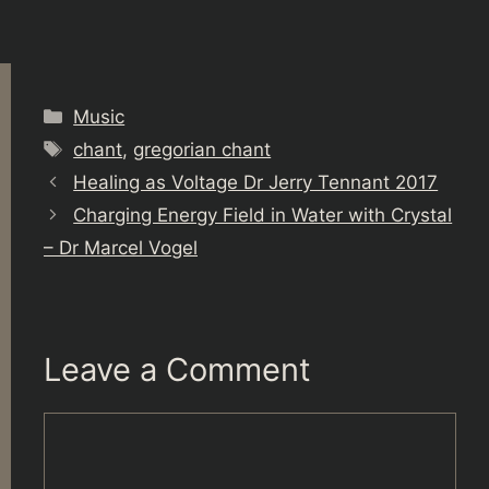
Categories
Music
Tags
chant
,
gregorian chant
Healing as Voltage Dr Jerry Tennant 2017
Charging Energy Field in Water with Crystal
– Dr Marcel Vogel
Leave a Comment
Comment