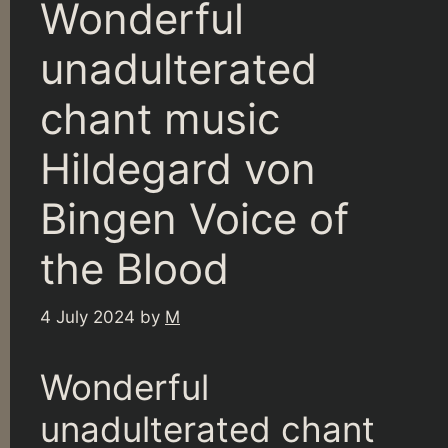
Wonderful
unadulterated
chant music
Hildegard von
Bingen Voice of
the Blood
4 July 2024
by
M
Wonderful
unadulterated chant