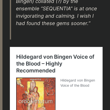
Bingen) collated (?) by the
ensemble “SEQUENTIA” is at once
invigorating and calming. I wish I
had found these gems sooner.”