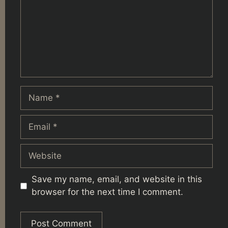
Name
Email
Website
Save my name, email, and website in this
browser for the next time I comment.