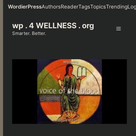
WordierPress
Authors
Reader
Tags
Topics
Trending
Log
Skip
wp . 4 WELLNESS . org
to
Menu
content
Smarter. Better.