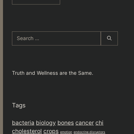
Search
for:
Truth and Wellness are the Same.
Tags
bacteria
biology
bones
cancer
chi
cholesterol
crops
emotion
endocrine disruptors