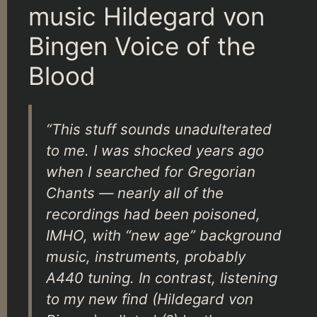
music Hildegard von
Bingen Voice of the
Blood
“This stuff sounds unadulterated
to me. I was shocked years ago
when I searched for Gregorian
Chants — nearly all of the
recordings had been poisoned,
IMHO, with “new age” background
music, instruments, probably
A440 tuning. In contrast, listening
to my new find (Hildegard von